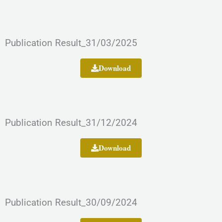
Publication Result_31/03/2025
Download
Publication Result_31/12/2024
Download
Publication Result_30/09/2024