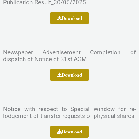
Publication Result_30/06/2025
Download
Newspaper Advertisement Completion of
dispatch of Notice of 31st AGM
Download
Notice with respect to Special Window for re-
lodgement of transfer requests of physical shares
Download