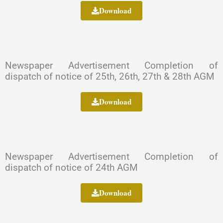
Download
Newspaper Advertisement Completion of
dispatch of notice of 25th, 26th, 27th & 28th AGM
Download
Newspaper Advertisement Completion of
dispatch of notice of 24th AGM
Download