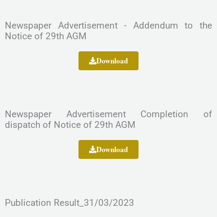
Newspaper Advertisement - Addendum to the
Notice of 29th AGM
Download
Newspaper Advertisement Completion of
dispatch of Notice of 29th AGM
Download
Publication Result_31/03/2023