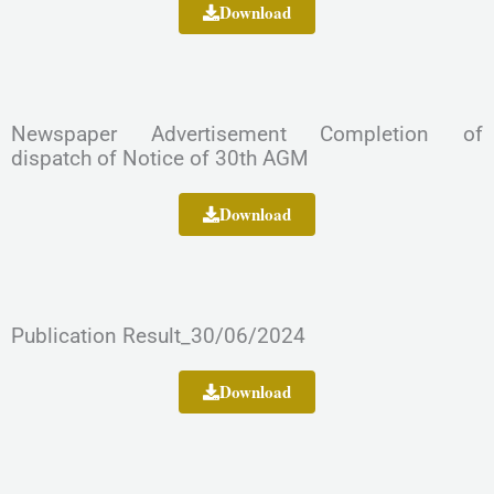
Download
Newspaper Advertisement Completion of
dispatch of Notice of 30th AGM
Download
Publication Result_30/06/2024
Download