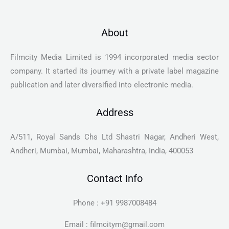
About
Filmcity Media Limited is 1994 incorporated media sector
company. It started its journey with a private label magazine
publication and later diversified into electronic media.
Address
A/511, Royal Sands Chs Ltd Shastri Nagar, Andheri West,
Andheri, Mumbai, Mumbai, Maharashtra, India, 400053
Contact Info
Phone : +91 9987008484
Email : filmcitym@gmail.com