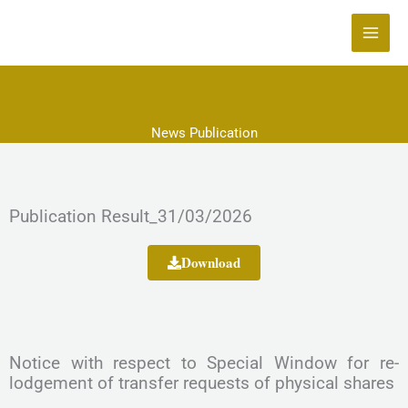
Skip
to
content
News Publication
Publication Result_31/03/2026
Download
Notice with respect to Special Window for re-
lodgement of transfer requests of physical shares