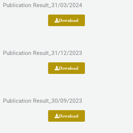
Publication Result_31/03/2024
Download
Publication Result_31/12/2023
Download
Publication Result_30/09/2023
Download