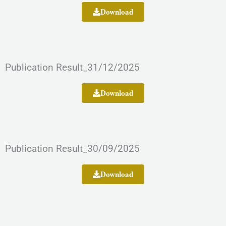
Download
Publication Result_31/12/2025
Download
Publication Result_30/09/2025
Download